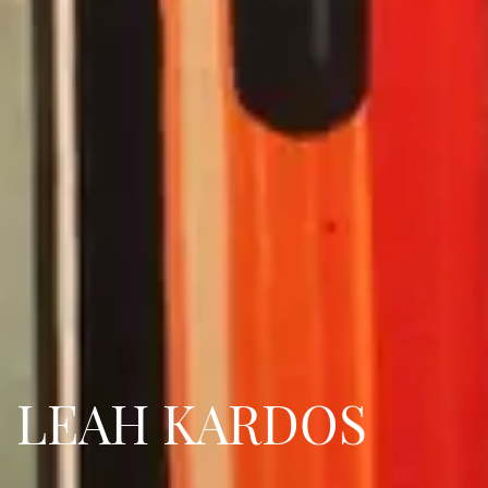
LEAH KARDOS