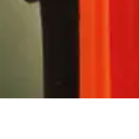
x for