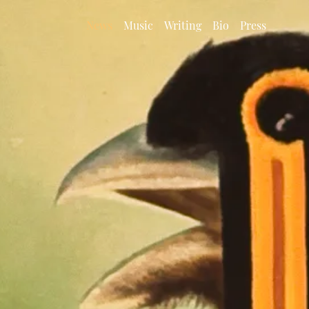
News
Music
Writing
Bio
Press