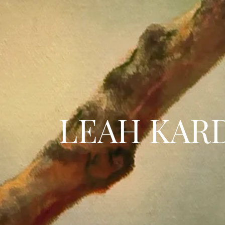
LEAH KAR