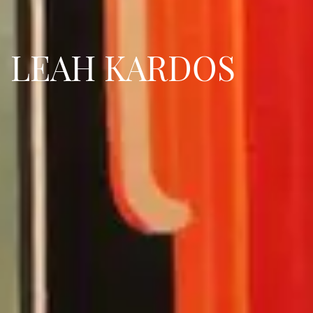
LEAH KARDOS