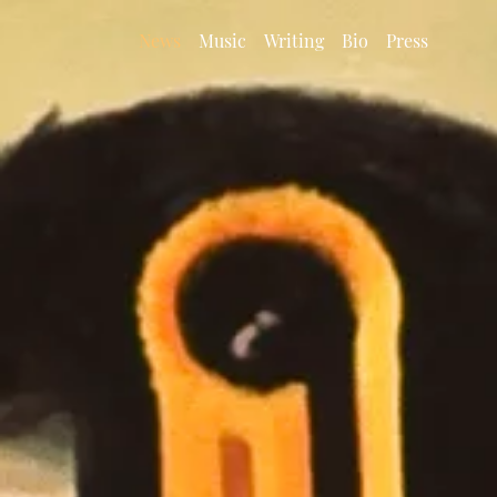
News
Music
Writing
Bio
Press