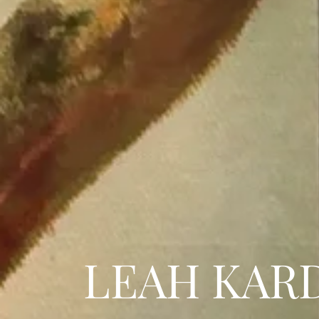
LEAH KAR