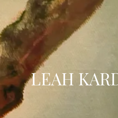
LEAH KAR