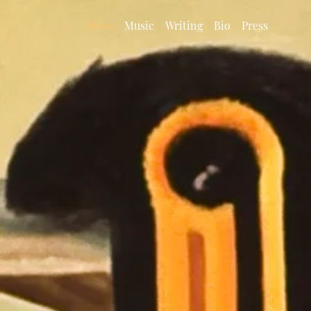
News
Music
Writing
Bio
Press